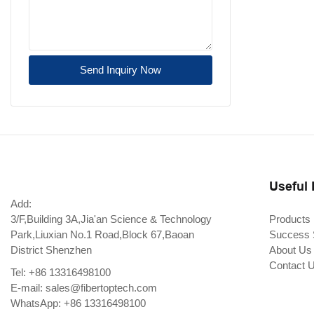
Send Inquiry Now
Useful 
Add:
3/F,Building 3A,Jia'an Science & Technology
Products
Park,Liuxian No.1 Road,Block 67,Baoan
Success 
District Shenzhen
About Us
Contact 
Tel: +86 13316498100
E-mail:
sales@fibertoptech.com
WhatsApp: +86 13316498100