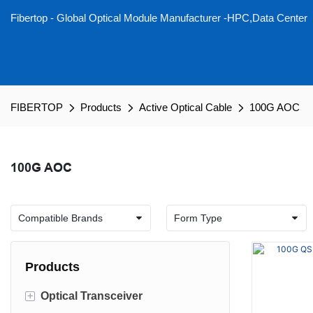
Fibertop - Global Optical Module Manufacturer -HPC,Data Center
FIBERTOP
Products
Active Optical Cable
100G AOC
100G AOC
Products
+
Optical Transceiver