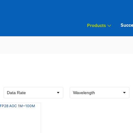
Succe
Products