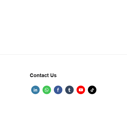
Contact Us