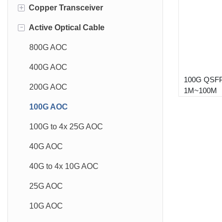
+
Copper Transceiver
1.6T OSFP
-
Active Optical Cable
800G OSFP
10GBase-T 30m
800G QSFP-DD
10GBase-T 80m
800G AOC
400G OSFP
10GBase-T 100m
400G AOC
100G QSF
400G QSFP-DD
1GBase-T
200G AOC
1M~100M
200G QSFP56
100G AOC
100G QSFP28
100G to 4x 25G AOC
50G SFP56
40G AOC
40G QSFP+
40G to 4x 10G AOC
25G SFP28
25G AOC
10G SFP+
10G AOC