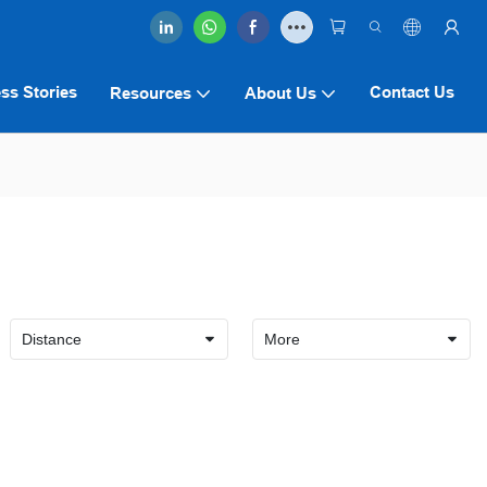
ss Stories
Contact Us
Resources
About Us