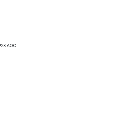
P28 AOC