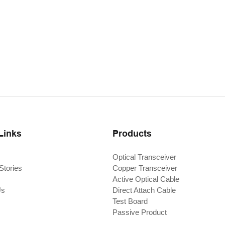
Links
Products
Optical Transceiver
Stories
Copper Transceiver
Active Optical Cable
Us
Direct Attach Cable
Test Board
Passive Product