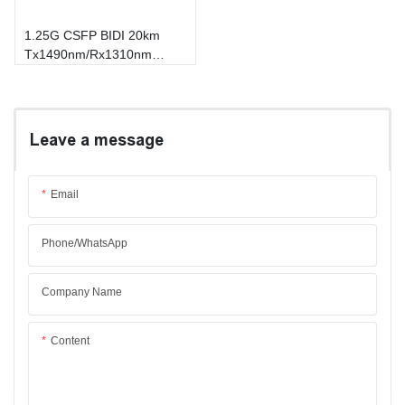
1.25G CSFP BIDI 20km
Tx1490nm/Rx1310nm
Transceiver
Leave a message
Email
Phone/whatsApp
Company Name
Content