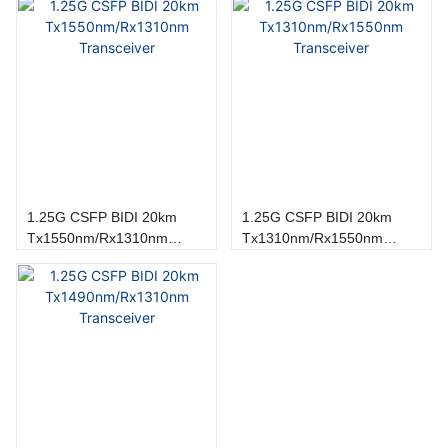
1.25G CSFP BIDI 20km
1.25G CSFP BIDI 20km
Tx1550nm/Rx1310nm
Tx1310nm/Rx1550nm
Transceiver
Transceiver