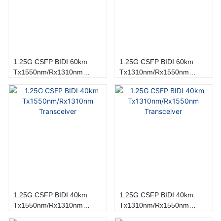
1.25G CSFP BIDI 60km
1.25G CSFP BIDI 60km
Tx1550nm/Rx1310nm
Tx1310nm/Rx1550nm
Transceiver
Transceiver
1.25G CSFP BIDI 40km
1.25G CSFP BIDI 40km
Tx1550nm/Rx1310nm
Tx1310nm/Rx1550nm
Transceiver
Transceiver