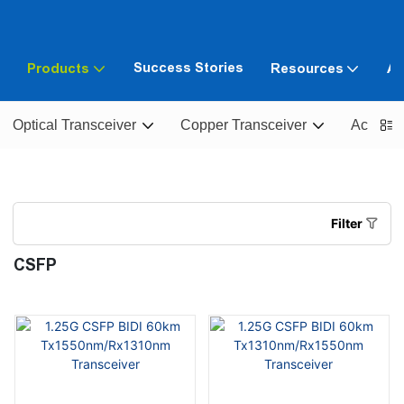
Success Stories
Products
Resources
Ab
Optical Transceiver
Copper Transceiver
Active O
Filter
CSFP