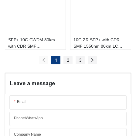
SFP+ 10G CWDM 80km
10G ZR SFP+ with CDR
with CDR SMF
SMF 1550nm 80km LC
1470nm~1610nm LC DOM
DOM Transceiver
Transceiver
1
2
3
Leave a message
Email
Phone/whatsApp
Company Name