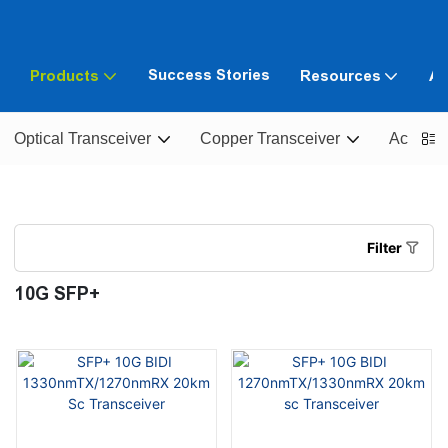
Success Stories
Products
Resources
Ab
Optical Transceiver
Copper Transceiver
Active O
Filter
10G SFP+