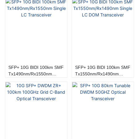
SFP+ 10G BIDI 100km SMF
SFP+ 10G BIDI 100km SMF
Tx1490nm/Rx1550nm
Tx1550nm/Rx1490nm
Single LC Transceiver
Single LC DOM Transceiver