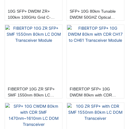
10G SFP+ DWDM ZR+
SFP+ 10G 80km Tunable
100km 100GHz Grid C-
DWDM 50GHZ Optical
Band Optical Transceiver
Transceiver
FIBERTOP 10G ZR SFP+
FIBERTOP SFP+ 10G
SMF 1550nm 80km LC
DWDM 80km with CDR
DOM Transceiver Module
CH17 to CH61 Transceiver
Module