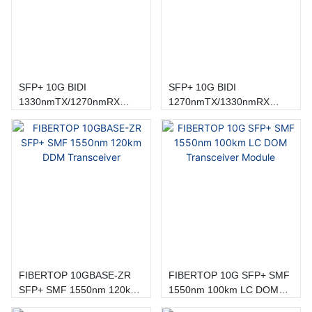
SFP+ 10G BIDI
SFP+ 10G BIDI
1330nmTX/1270nmRX
1270nmTX/1330nmRX
20km Sc Transceiver
20km sc Transceiver
FIBERTOP 10GBASE-ZR
FIBERTOP 10G SFP+ SMF
SFP+ SMF 1550nm 120km
1550nm 100km LC DOM
DDM Transceiver
Transceiver Module