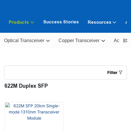
Success Stories
Products
Resources
Ab
Optical Transceiver
Copper Transceiver
Active O
Filter
622M Duplex SFP