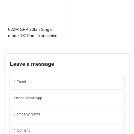
622M SFP 20km Single-
mode 1310nm Transceiver
Module
Leave a message
Email
Phone/whatsApp
Company Name
Content