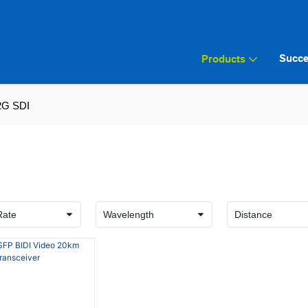
Succe
Products
2G SDI