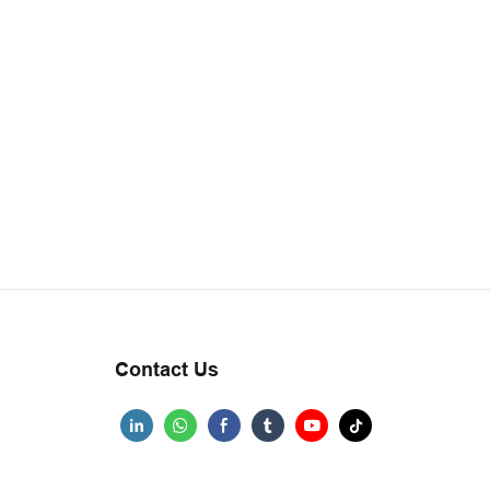
Contact Us