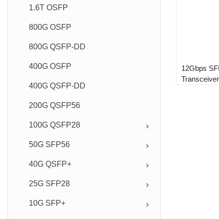
1.6T OSFP
800G OSFP
800G QSFP-DD
400G OSFP
12Gbps SFP
Transceiver
400G QSFP-DD
200G QSFP56
100G QSFP28
50G SFP56
40G QSFP+
25G SFP28
10G SFP+