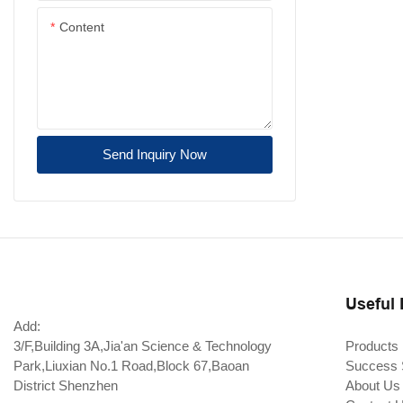
Content
Send Inquiry Now
Useful 
Add:
3/F,Building 3A,Jia'an Science & Technology
Products
Park,Liuxian No.1 Road,Block 67,Baoan
Success 
District Shenzhen
About Us