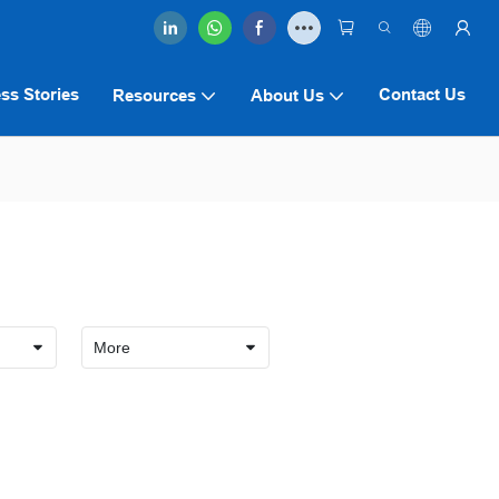
ss Stories
Contact Us
Resources
About Us