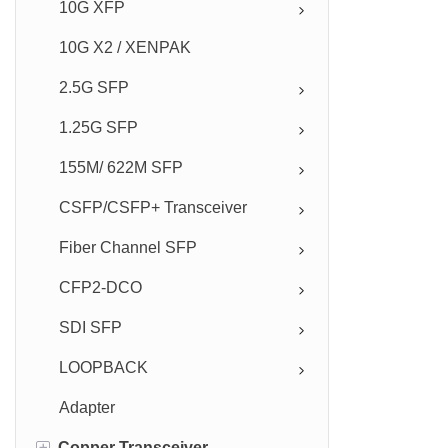
10G XFP
10G X2 / XENPAK
2.5G SFP
1.25G SFP
155M/ 622M SFP
CSFP/CSFP+ Transceiver
Fiber Channel SFP
CFP2-DCO
SDI SFP
LOOPBACK
Adapter
+
Copper Transceiver