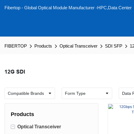
Fibertop - Global Optical Module Manufacturer -HPC,Data Center
FIBERTOP
Products
Optical Transceiver
SDI SFP
1
12G SDI
Products
-
Optical Transceiver