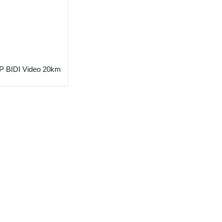
 BIDI Video 20km