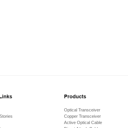
Links
Products
Optical Transceiver
Stories
Copper Transceiver
Active Optical Cable