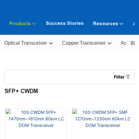
Success Stories
Products
Resources
Ab
Optical Transceiver
Copper Transceiver
Active O
Filter
SFP+ CWDM