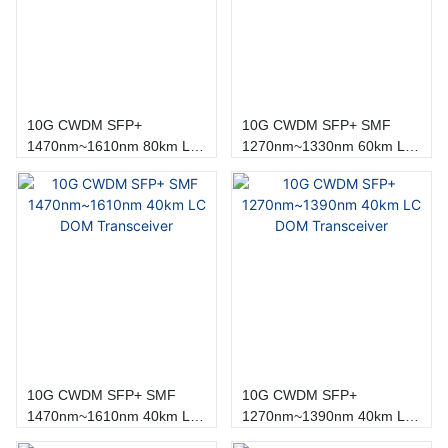
10G CWDM SFP+
10G CWDM SFP+ SMF
1470nm~1610nm 80km LC
1270nm~1330nm 60km LC
DOM Transceiver
DOM Transceiver
10G CWDM SFP+ SMF
10G CWDM SFP+
1470nm~1610nm 40km LC
1270nm~1390nm 40km LC
DOM Transceiver
DOM Transceiver