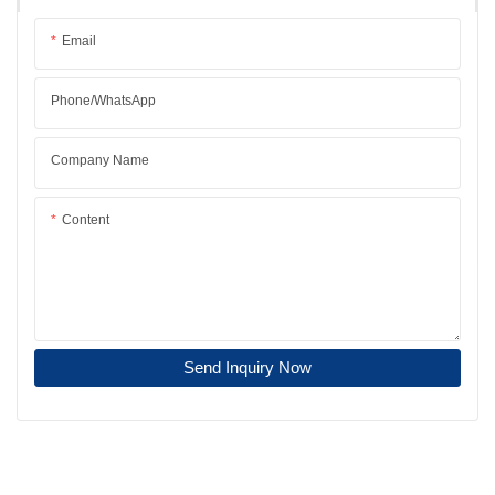
Email
Phone/whatsApp
Company Name
Content
Send Inquiry Now