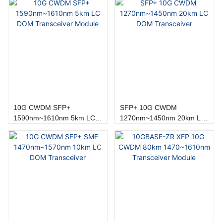
10G CWDM SFP+
SFP+ 10G CWDM
1590nm~1610nm 5km LC
1270nm~1450nm 20km LC
DOM Transceiver Module
DOM Transceiver