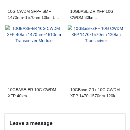
10G CWDM SFP+ SMF
10GBASE-ZR XFP 10G
1470nm~1570nm 10km LC
CWDM 80km
DOM Transceiver
1470~1610nm Transceiver
Module
10GBASE-ER 10G CWDM
10GBase-ZR+ 10G CWDM
XFP 40km
XFP 1470-1570nm 120km
1470nm~1610nm
Transceiver
Transceiver Module
Leave a message