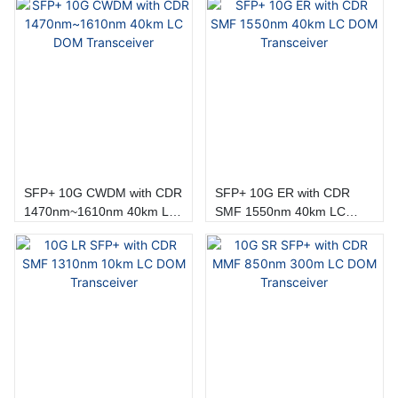
SFP+ 10G CWDM with CDR
SFP+ 10G ER with CDR
1470nm~1610nm 40km LC
SMF 1550nm 40km LC
DOM Transceiver
DOM Transceiver