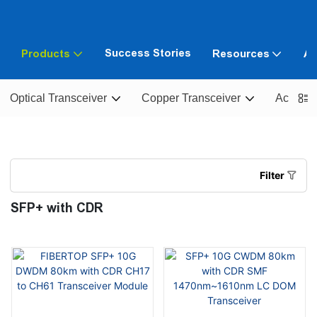
Success Stories
Products
Resources
Ab
Optical Transceiver
Copper Transceiver
Active O
Filter
SFP+ with CDR