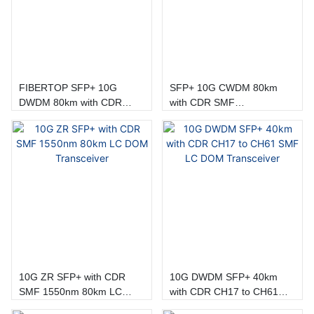
FIBERTOP SFP+ 10G
SFP+ 10G CWDM 80km
DWDM 80km with CDR
with CDR SMF
CH17 to CH61 Transceiver
1470nm~1610nm LC DOM
Module
Transceiver
10G ZR SFP+ with CDR
10G DWDM SFP+ 40km
SMF 1550nm 80km LC
with CDR CH17 to CH61
DOM Transceiver
SMF LC DOM Transceiver