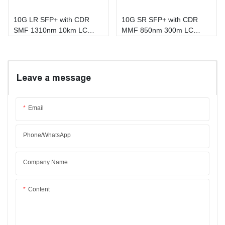
10G LR SFP+ with CDR
10G SR SFP+ with CDR
SMF 1310nm 10km LC
MMF 850nm 300m LC
DOM Transceiver
DOM Transceiver
Leave a message
Email
Phone/whatsApp
Company Name
Content