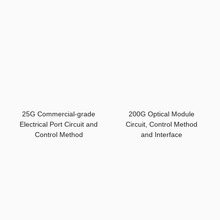
25G Commercial-grade
200G Optical Module
Electrical Port Circuit and
Circuit, Control Method
Control Method
and Interface