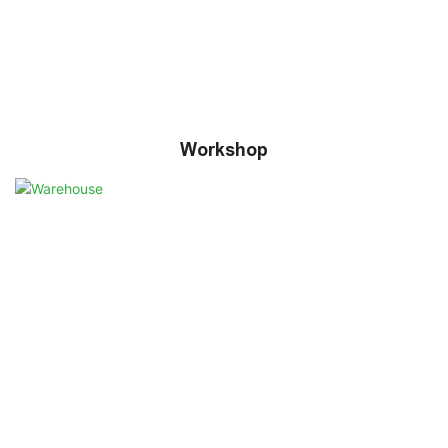
Workshop