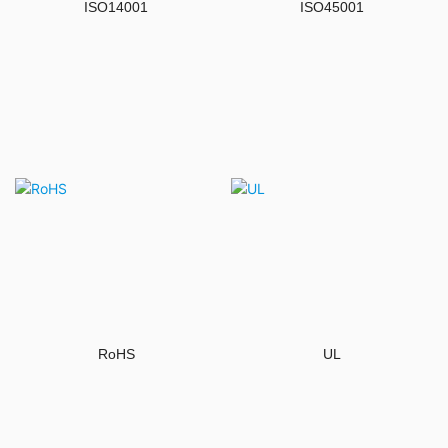
ISO14001
ISO45001
RoHS
UL