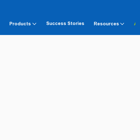
Success Stories
Products
Resources
Ab