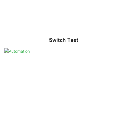
Switch Test