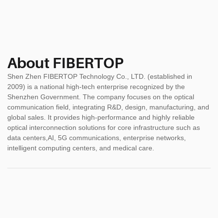
About FIBERTOP
Shen Zhen FIBERTOP Technology Co., LTD. (established in
2009) is a national high-tech enterprise recognized by the
Shenzhen Government. The company focuses on the optical
communication field, integrating R&D, design, manufacturing, and
global sales. It provides high-performance and highly reliable
optical interconnection solutions for core infrastructure such as
data centers,AI, 5G communications, enterprise networks,
intelligent computing centers, and medical care.