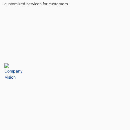
customized services for customers.