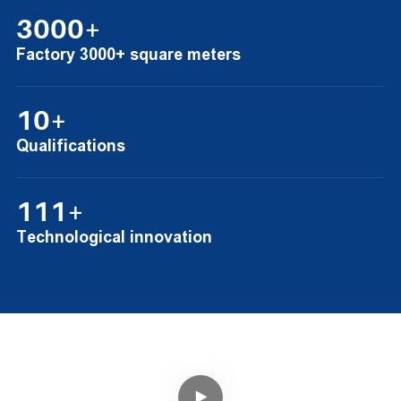
3000+
Factory 3000+ square meters
10+
Qualifications
111+
Technological innovation