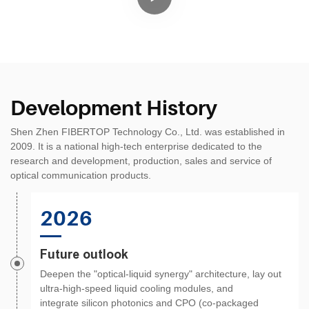
Development History
Shen Zhen FIBERTOP Technology Co., Ltd. was established in
2009. It is a national high-tech enterprise dedicated to the
research and development, production, sales and service of
optical communication products.
2026
Future outlook
Deepen the "optical-liquid synergy" architecture, lay out
ultra-high-speed liquid cooling modules, and
integrate silicon photonics and CPO (co-packaged