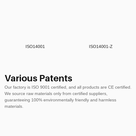
ISO14001
ISO14001-Z
Various Patents
Our factory is ISO 9001 certified, and all products are CE certified.
We source raw materials only from certified suppliers,
guaranteeing 100% environmentally friendly and harmless
materials.