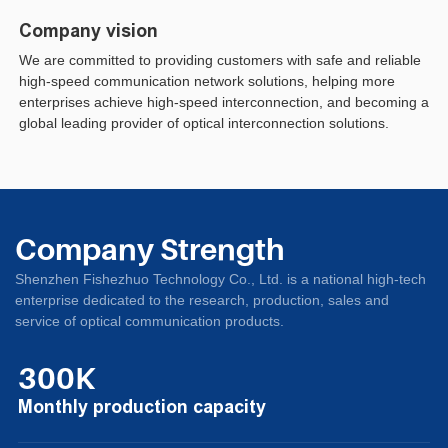
Company vision
We are committed to providing customers with safe and reliable
high-speed communication network solutions, helping more
enterprises achieve high-speed interconnection, and becoming a
global leading provider of optical interconnection solutions.
Company Strength
Shenzhen Fishezhuo Technology Co., Ltd. is a national high-tech
enterprise dedicated to the research, production, sales and
service of optical communication products.
300K
Monthly production capacity