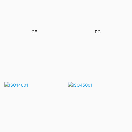
CE
FC