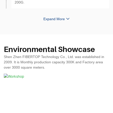
200G.
Expand More
Environmental Showcase
Shen Zhen FIBERTOP Technology Co., Ltd. was established in
2009. It is Monthly production capacity 300K and Factory area
over 3000 square meters.