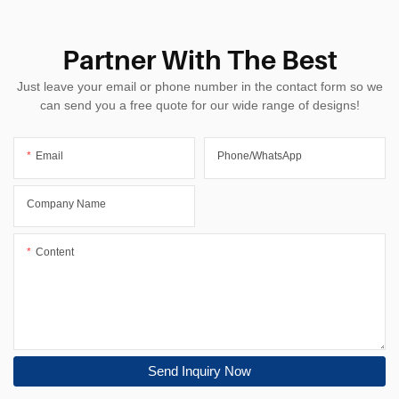
Partner With The Best
Just leave your email or phone number in the contact form so we
can send you a free quote for our wide range of designs!
Email
Phone/whatsApp
Company Name
Content
Send Inquiry Now