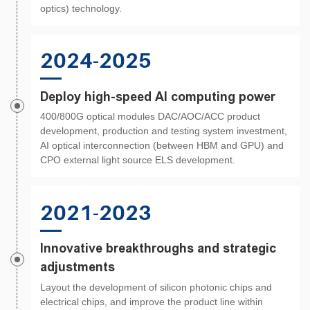
optics) technology.
2024-2025
Deploy high-speed AI computing power
400/800G optical modules DAC/AOC/ACC product
development, production and testing system investment,
AI optical interconnection (between HBM and GPU) and
CPO external light source ELS development.
2021-2023
Innovative breakthroughs and strategic
adjustments
Layout the development of silicon photonic chips and
electrical chips, and improve the product line within