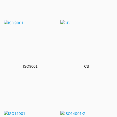
ISO9001
CB