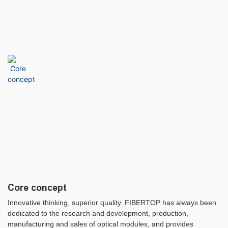
Core concept
Innovative thinking, superior quality. FIBERTOP has always been
dedicated to the research and development, production,
manufacturing and sales of optical modules, and provides