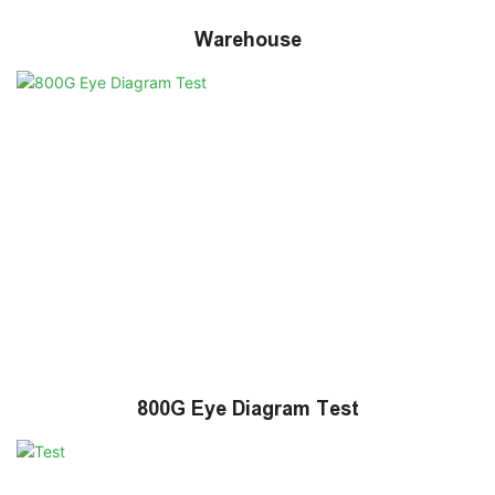
Warehouse
800G Eye Diagram Test