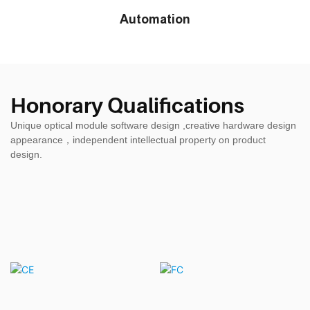
Automation
Honorary Qualifications
Unique optical module software design ,creative hardware design
appearance，independent intellectual property on product
design.