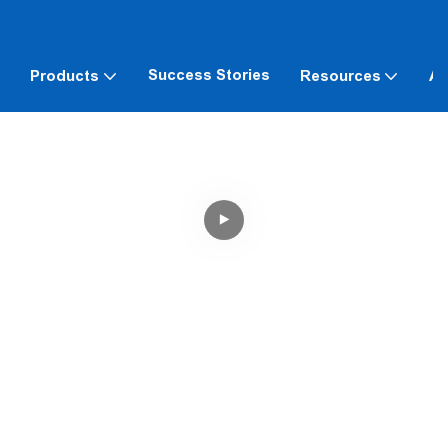
Success Stories
Products
Resources
Ab