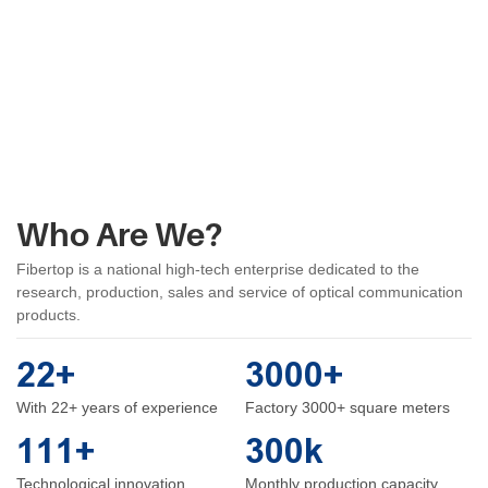
Who Are We?
Fibertop is a national high-tech enterprise dedicated to the
research, production, sales and service of optical communication
products.
22+
3000+
With 22+ years of experience
Factory 3000+ square meters
111+
300k
Technological innovation
Monthly production capacity