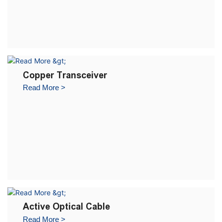
Copper Transceiver
Read More >
Active Optical Cable
Read More >