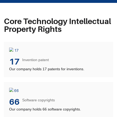
Core Technology Intellectual
Property Rights
17
Invention patent
Our company holds 17 patents for inventions.
66
Software copyrights
Our company holds 66 software copyrights.