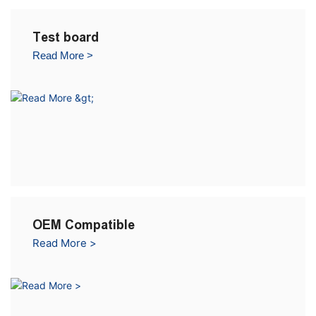
Test board
Read More >
OEM Compatible
Read More >