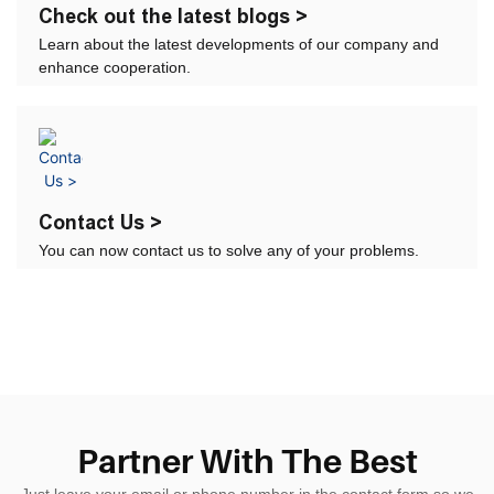
Check out the latest blogs >
Learn about the latest developments of our company and
enhance cooperation.
Contact Us >
You can now contact us to solve any of your problems.
Partner With The Best