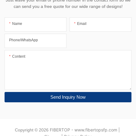
Just leave your email or phone number in the contact form so we
can send you a free quote for our wide range of designs!
Name
Email
Phone/whatsApp
Content
Send Inquiry Now
FIBERTOP
-
www.fibertopsfp.com
|
Copyright © 2026