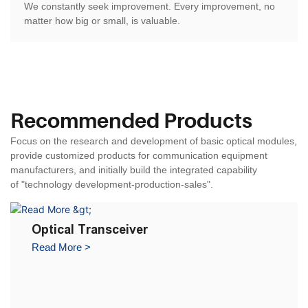
We constantly seek improvement. Every improvement, no
matter how big or small, is valuable.
Recommended Products
Focus on the research and development of basic optical modules,
provide customized products for communication equipment
manufacturers, and
initially build the integrated capability
of
"technology development-production-sales".
Optical Transceiver
Read More >