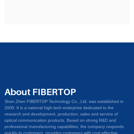
About FIBERTOP
Shen Zhen FIBERTOP Technology Co., Ltd. was established in
2009. It is a national high-tech enterprise dedicated to the
research and development, production, sales and service of
optical communication products. Based on strong R&D and
professional manufacturing capabilities, the company responds
quickly to customers, provides customers with cost-effective