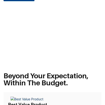
Beyond Your Expectation,
Within The Budget.
Best Value Product