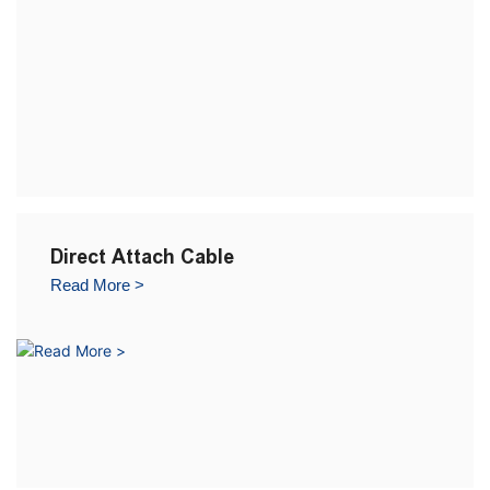
Direct Attach Cable
Read More >