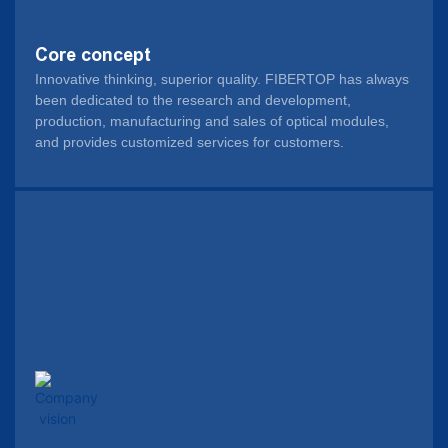
Core concept
Innovative thinking, superior quality. FIBERTOP has always
been dedicated to the research and development,
production, manufacturing and sales of optical modules,
and provides customized services for customers.