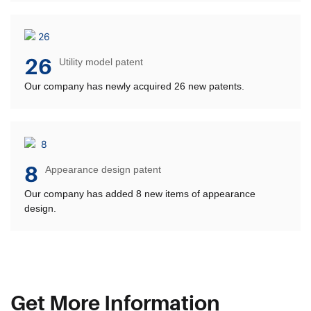
26
Utility model patent
Our company has newly acquired 26 new patents.
8
Appearance design patent
Our company has added 8 new items of appearance
design.
Get More Information