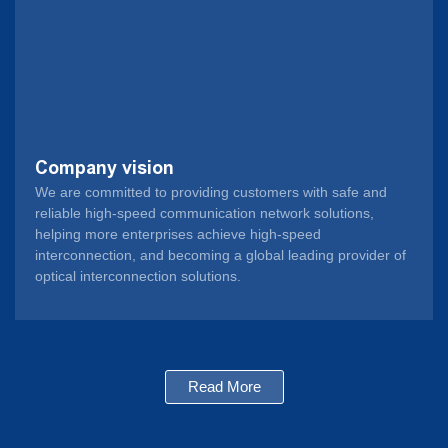
Company vision
We are committed to providing customers with safe and
reliable high-speed communication network solutions,
helping more enterprises achieve high-speed
interconnection, and becoming a global leading provider of
optical interconnection solutions.
Read More