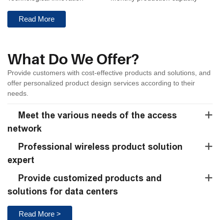
Read More
What Do We Offer?
Provide customers with cost-effective products and solutions, and
offer personalized product design services according to their
needs.
Meet the various needs of the access
network
Professional wireless product solution
expert
Provide customized products and
solutions for data centers
Read More >