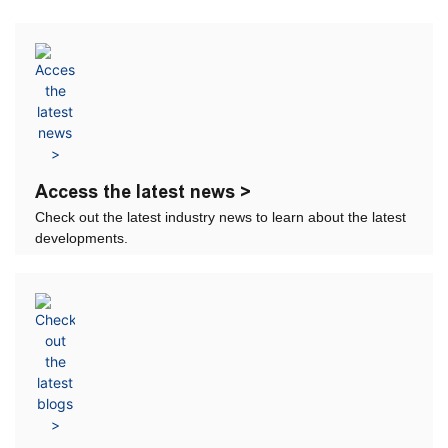
Access the latest news >
Check out the latest industry news to learn about the latest
developments.