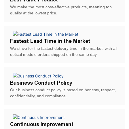
We make the most cost-effective products, meaning top
quality at the lowest price.
Fastest Lead Time in the Market
We strive for the fastest delivery time in the market, with all
optical module orders shipped on the same day.
Business Conduct Policy
Our business conduct policy is based on honesty, respect,
confidentiality, and compliance.
Continuous Improvement