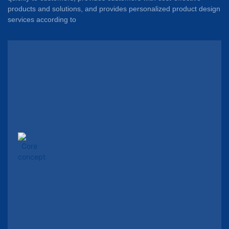
products and solutions, and provides personalized product design
services according to