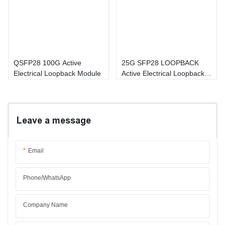
QSFP28 100G Active
25G SFP28 LOOPBACK
Electrical Loopback Module
Active Electrical Loopback
Module
Leave a message
Email
Phone/whatsApp
Company Name