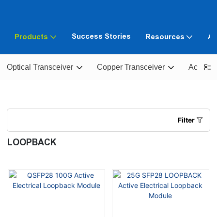
Success Stories
Products
Resources
Ab
Optical Transceiver
Copper Transceiver
Active O
Filter
LOOPBACK