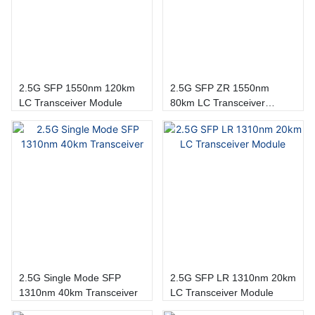
2.5G SFP 1550nm 120km
2.5G SFP ZR 1550nm
LC Transceiver Module
80km LC Transceiver
Module
2.5G Single Mode SFP
2.5G SFP LR 1310nm 20km
1310nm 40km Transceiver
LC Transceiver Module