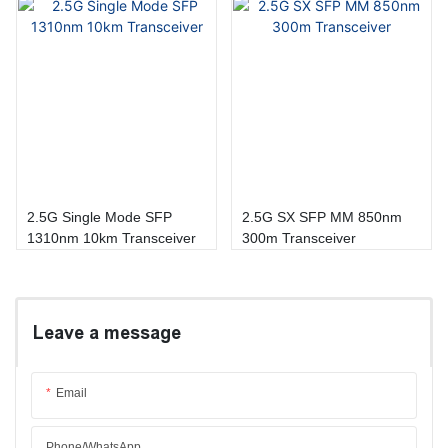
2.5G Single Mode SFP
2.5G SX SFP MM 850nm
1310nm 10km Transceiver
300m Transceiver
Leave a message
Email
Phone/whatsApp