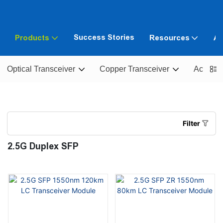
Success Stories
Products
Resources
Ab
Optical Transceiver
Copper Transceiver
Active O
Filter
2.5G Duplex SFP