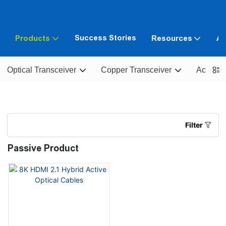
Success Stories
Products
Resources
Ab
Optical Transceiver
Copper Transceiver
Active O
Filter
Passive Product