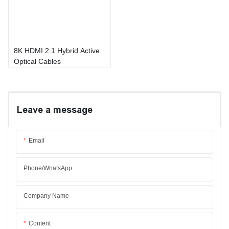
8K HDMI 2.1 Hybrid Active
Optical Cables
Leave a message
Email
Phone/whatsApp
Company Name
Content