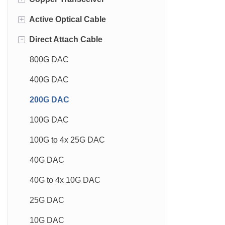
+
Active Optical Cable
800G OSFP
10GBase-T 30m
-
Direct Attach Cable
800G QSFP-DD
10GBase-T 80m
800G AOC
400G OSFP
10GBase-T 100m
400G AOC
800G DAC
400G QSFP-DD
1GBase-T
200G AOC
400G DAC
200G QSFP56
100G AOC
200G DAC
100G QSFP28
100G to 4x 25G AOC
100G DAC
50G SFP56
40G AOC
100G to 4x 25G DAC
40G QSFP+
40G to 4x 10G AOC
40G DAC
25G SFP28
25G AOC
40G to 4x 10G DAC
10G SFP+
10G AOC
25G DAC
10G XFP
10G DAC