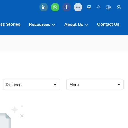
ss Stories
Contact Us
Resources
About Us