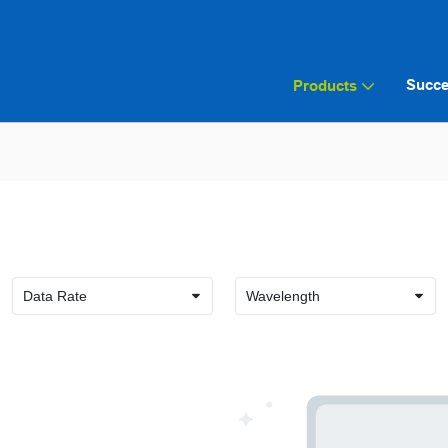
Succe
Products