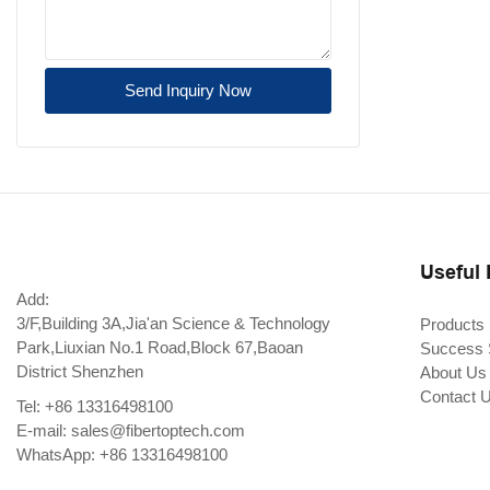
Send Inquiry Now
Useful 
Add:
3/F,Building 3A,Jia'an Science & Technology
Products
Park,Liuxian No.1 Road,Block 67,Baoan
Success 
District Shenzhen
About Us
Contact 
Tel: +86 13316498100
E-mail:
sales@fibertoptech.com
WhatsApp: +86 13316498100