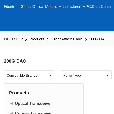
Fibertop - Global Optical Module Manufacturer -HPC,Data Center
FIBERTOP
Products
Direct Attach Cable
200G DAC
200G DAC
Products
+
Optical Transceiver
+
Copper Transceiver
1.6T OSFP