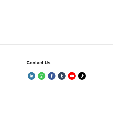
Contact Us