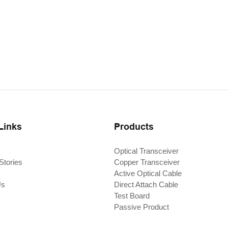
Links
Products
Optical Transceiver
Stories
Copper Transceiver
Active Optical Cable
Us
Direct Attach Cable
Test Board
Passive Product