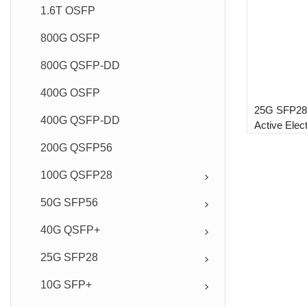
1.6T OSFP
800G OSFP
800G QSFP-DD
400G OSFP
25G SFP2
400G QSFP-DD
Active Elec
Module
200G QSFP56
100G QSFP28
50G SFP56
40G QSFP+
25G SFP28
10G SFP+