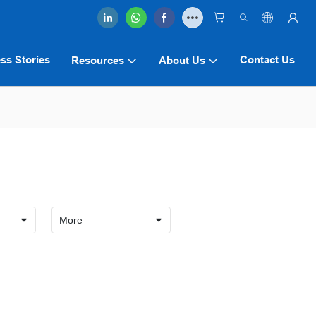
ss Stories
Contact Us
Resources
About Us