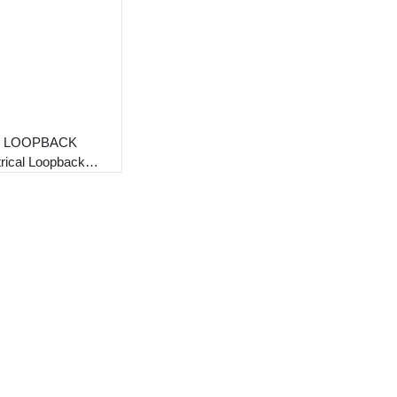
8 LOOPBACK
trical Loopback