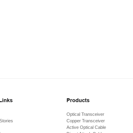
Links
Products
Optical Transceiver
Stories
Copper Transceiver
Active Optical Cable