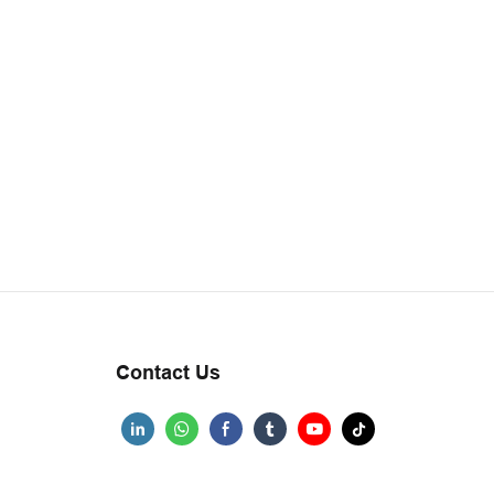
Contact Us