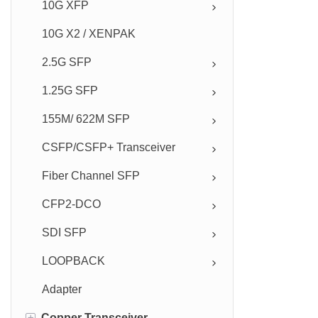
10G XFP
10G X2 / XENPAK
2.5G SFP
1.25G SFP
155M/ 622M SFP
CSFP/CSFP+ Transceiver
Fiber Channel SFP
CFP2-DCO
SDI SFP
LOOPBACK
Adapter
+
Copper Transceiver