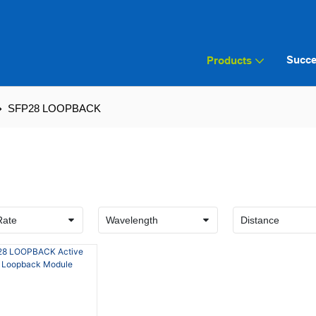
Succe
Products
SFP28 LOOPBACK