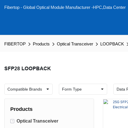
Fibertop - Global Optical Module Manufacturer -HPC,Data Center
FIBERTOP
Products
Optical Transceiver
LOOPBACK
SFP28 LOOPBACK
Products
-
Optical Transceiver