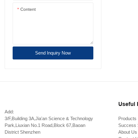
Content
Send Inquiry Now
Useful 
Add:
3/F,Building 3A,Jia'an Science & Technology
Products
Park,Liuxian No.1 Road,Block 67,Baoan
Success 
District Shenzhen
About Us