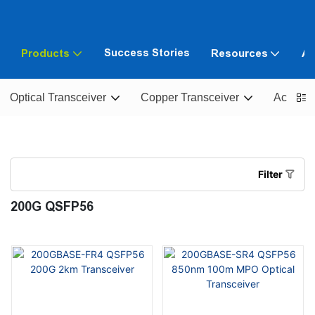
Success Stories
Products
Resources
Ab
Optical Transceiver
Copper Transceiver
Active O
Filter
200G QSFP56