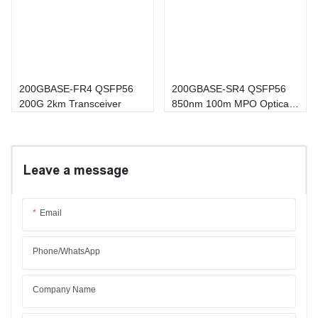
200GBASE-FR4 QSFP56
200GBASE-SR4 QSFP56
200G 2km Transceiver
850nm 100m MPO Optical
Transceiver
Leave a message
Email
Phone/whatsApp
Company Name