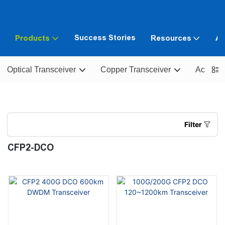
Success Stories
Products
Resources
Ab
Optical Transceiver
Copper Transceiver
Active O
Filter
CFP2-DCO