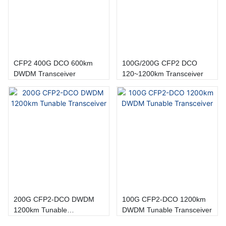
CFP2 400G DCO 600km
100G/200G CFP2 DCO
DWDM Transceiver
120~1200km Transceiver
200G CFP2-DCO DWDM
100G CFP2-DCO 1200km
1200km Tunable
DWDM Tunable Transceiver
Transceiver