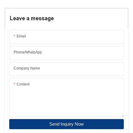
Leave a message
Email
Phone/whatsApp
Company Name
Content
Send Inquiry Now