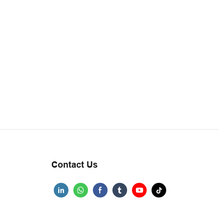
Contact Us