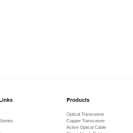
Links
Products
Optical Transceiver
Stories
Copper Transceiver
Active Optical Cable