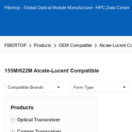
Fibertop - Global Optical Module Manufacturer -HPC,Data Center
FIBERTOP
Products
OEM Compatible
Alcate-Lucent C
155M/622M Alcate-Lucent Compatible
Products
+
Optical Transceiver
+
Copper Transceiver
1.6T OSFP