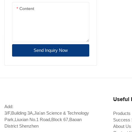
Content
10G X2 / XENPAK
2.5G SFP
1.25G SFP
155M/ 622M SFP
Send Inquiry Now
CSFP/CSFP+ Transceiver
Fiber Channel SFP
CFP2-DCO
SDI SFP
Useful 
LOOPBACK
Add:
3/F,Building 3A,Jia'an Science & Technology
Products
Adapter
Park,Liuxian No.1 Road,Block 67,Baoan
Success 
District Shenzhen
About Us