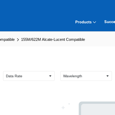
Succe
Products
ompatible
155M/622M Alcate-Lucent Compatible