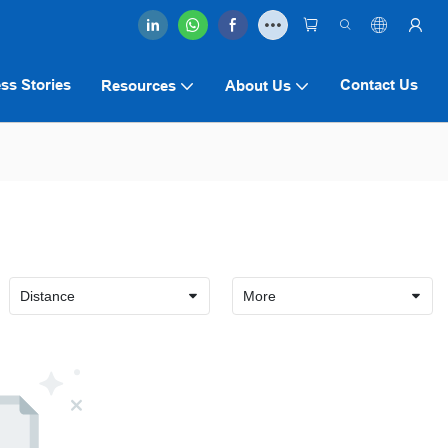
ss Stories
Contact Us
Resources
About Us