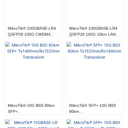
MikroTik® 100GBASE-LR4
MikroTik® 100GBASE-LR4
QSFP28 100G CWDM4
QSFP28 100G 10km LAN-
2km LC Transceiver
WDM Transceiver
MikroTik® 10G BIDI 80km
MikroTik® SFP+ 10G BIDI
SFP+
80km
Tx1490nm/Rx1550nm
Tx1550nm/Rx1490nm
Transceiver
Transceiver