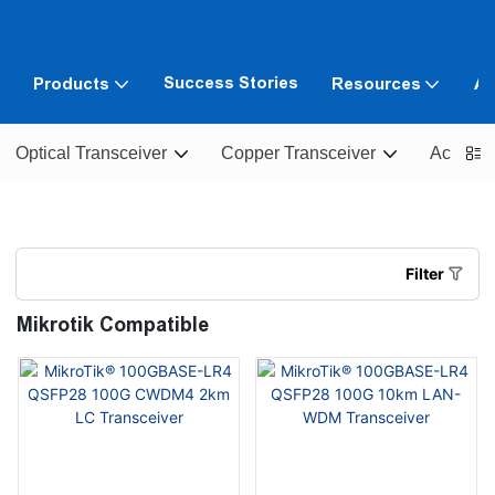
Success Stories
Products
Resources
Ab
Optical Transceiver
Copper Transceiver
Active O
Filter
Mikrotik Compatible