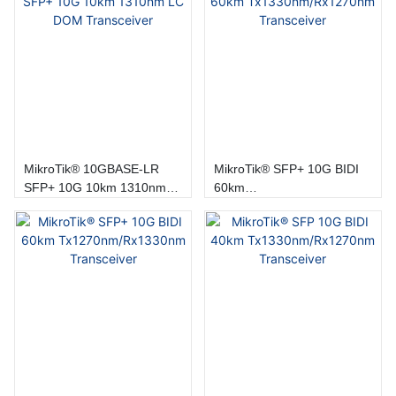
MikroTik® 10GBASE-LR
MikroTik® SFP+ 10G BIDI
SFP+ 10G 10km 1310nm
60km
LC DOM Transceiver
Tx1330nm/Rx1270nm
Transceiver