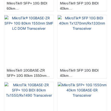
MikroTik® SFP+ 10G BIDI
MikroTik® SFP 10G BIDI
60km
40km
Tx1270nm/Rx1330nm
Tx1330nm/Rx1270nm
Transceiver
Transceiver
MikroTik® 10GBASE-ZR
MikroTik® SFP 10G BIDI
SFP+ 10G 80km 1550nm
40km
SMF LC DOM Transceiver
Tx1270nm/Rx1330nm
Transceiver